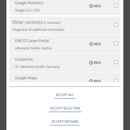
Google Analytics
INFO
Google LLC, USA
Other contents
(4 Services)
Integration of additional information
EMCO Career Portal
INFO
eRe­crui­ter GmbH, Austria
Evalanche
INFO
SC-Networks GmbH, Germany
Google Maps
INFO
Google LLC, USA
ACCEPT ALL
YouTube
INFO
YouTube LLC, USA
ACCEPT SELECTION
ACCEPT NOTHING