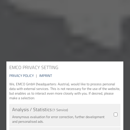
EMCO PRIVACY SETTING
PRIVACY POLICY
|
IMPRINT
We, EMCO GmbH (headquarters: Austria), would like to process personal
data with external services. This is not necessary for the use of the website,
but enables us to interact even more closely with you. If desired, please
make a selection:
Analysis / Statistics
(1 Service)
Anonymous evaluation for error correction, further development
and personalised ads.