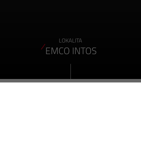
LOKALITA
EMCO INTOS
O NAŠICH AKTUÁLNÍCH PRACOVNÍCH MÍSTECH
VŠECHNY POBOČKY SPOLEČNOSTI EMCO