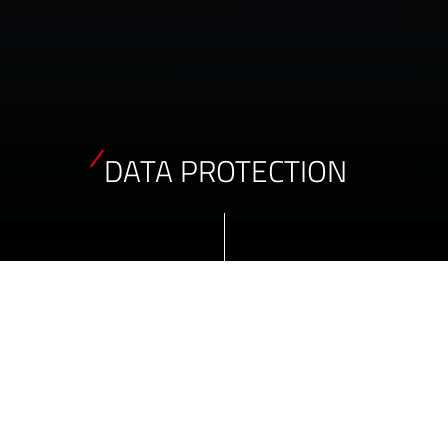
DATA PROTECTION
DATA PROTECTION PRINCIPLES