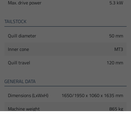
Max. drive power
5.3 kW
TAILSTOCK
Quill diameter
50 mm
Inner cone
MT3
Quill travel
120 mm
GENERAL DATA
Dimensions (LxWxH)
1650/1950 x 1060 x 1635 mm
Machine weight
865 kg