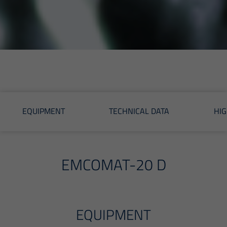
EQUIPMENT
TECHNICAL DATA
HIG
EMCOMAT-20 D
EQUIPMENT