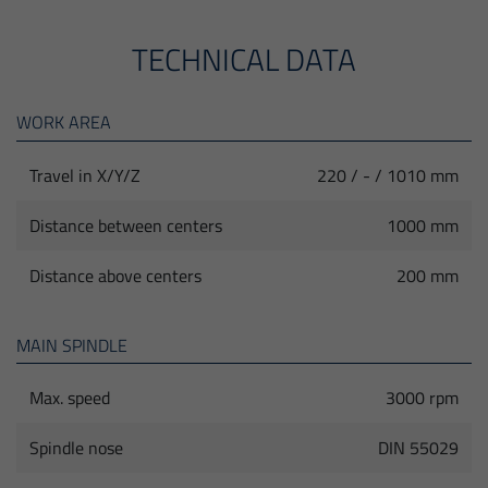
TECHNICAL DATA
WORK AREA
Travel in X/Y/Z
220 / - / 1010 mm
Distance between centers
1000 mm
Distance above centers
200 mm
MAIN SPINDLE
Max. speed
3000 rpm
Spindle nose
DIN 55029