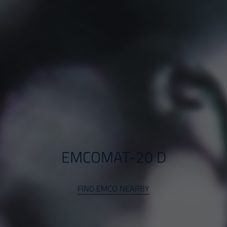
EMCOMAT-20 D
FIND EMCO NEARBY