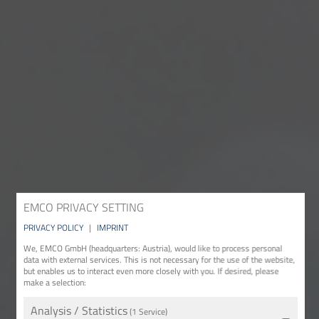
EMCO PRIVACY SETTING
PRIVACY POLICY
|
IMPRINT
We, EMCO GmbH (headquarters: Austria), would like to process personal
data with external services. This is not necessary for the use of the website,
but enables us to interact even more closely with you. If desired, please
make a selection:
Analysis / Statistics
(1 Service)