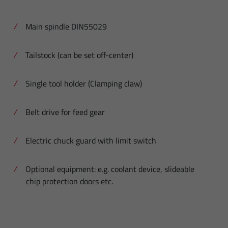
Main spindle DIN55029
Tailstock (can be set off-center)
Single tool holder (Clamping claw)
Belt drive for feed gear
Electric chuck guard with limit switch
Optional equipment: e.g. coolant device, slideable
chip protection doors etc.