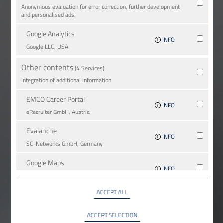
Anonymous evaluation for error correction, further development
and personalised ads.
Google Analytics
INFO
Google LLC, USA
Other contents
(4 Services)
Integration of additional information
EMCO Career Portal
INFO
eRe­crui­ter GmbH, Austria
Evalanche
INFO
SC-Networks GmbH, Germany
Google Maps
INFO
Google LLC, USA
ACCEPT ALL
YouTube
INFO
YouTube LLC, USA
ACCEPT SELECTION