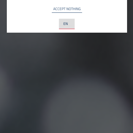
ACCEPT NOTHING