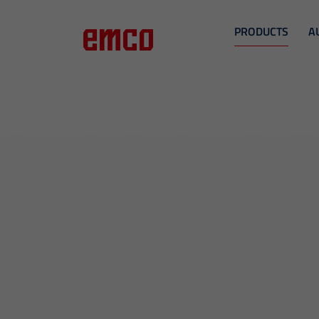
PRODUCTS
A