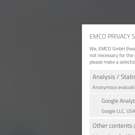
EMCO PRIVACY 
We, EMCO GmbH (headqu
not necessary for the 
please make a selectio
Analysis / Stati
Anonymous evaluation
Google Analyt
Google LLC, US
Other contents