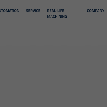
UTOMATION
SERVICE
REAL-LIFE
COMPANY
MACHINING