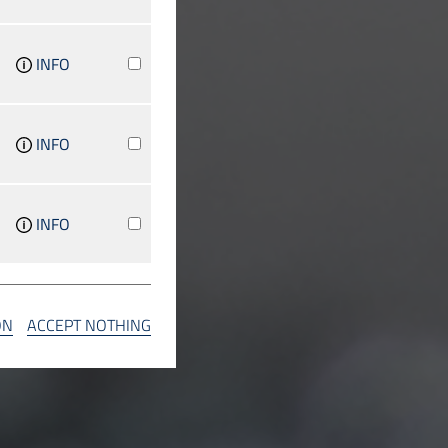
INFO
INFO
INFO
INFO
ON
ACCEPT NOTHING