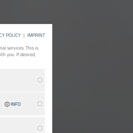
CY POLICY
|
IMPRINT
l services. This is
th you. If desired,
INFO