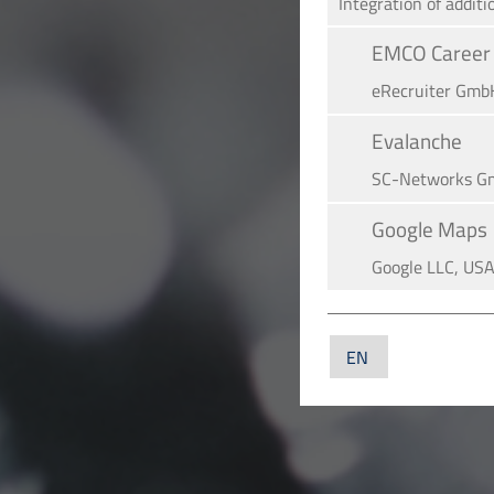
Integration of additi
EMCO Career 
eRe­crui­ter Gmb
Evalanche
SC-Networks G
Google Maps
Google LLC, US
YouTube
YouTube LLC, U