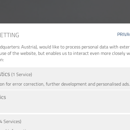
SETTING
PRIVA
arters: Austria), would like to process personal data with externa
use of the website, but enables us to interact even more closely wi
n:
stics
(1 Service)
 for error correction, further development and personalised ads.
ics
A
(4 Services)