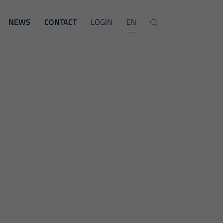
NEWS
CONTACT
LOGIN
EN