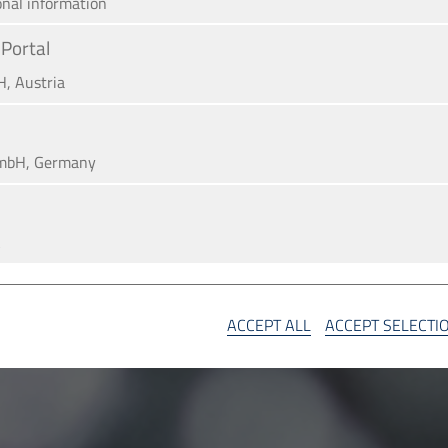
onal information
Portal
H, Austria
mbH, Germany
A
SA
ACCEPT ALL
ACCEPT SELECTI