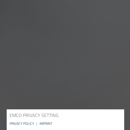
EMCO PRIVACY SETTING
PRIVACY POLICY
|
IMPRINT