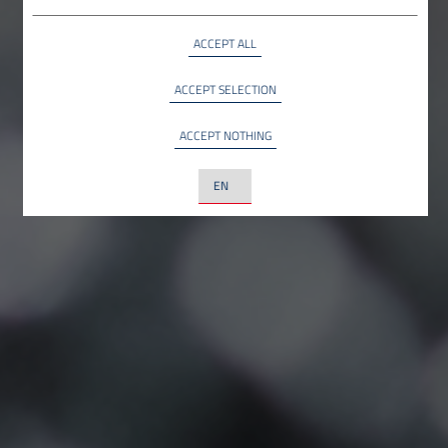
Google LLC, USA
ACCEPT ALL
YouTube
INFO
YouTube LLC, USA
ACCEPT SELECTION
ACCEPT NOTHING