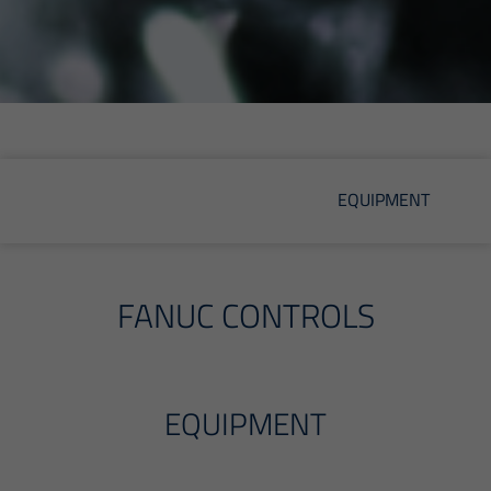
EQUIPMENT
FANUC CONTROLS
EQUIPMENT