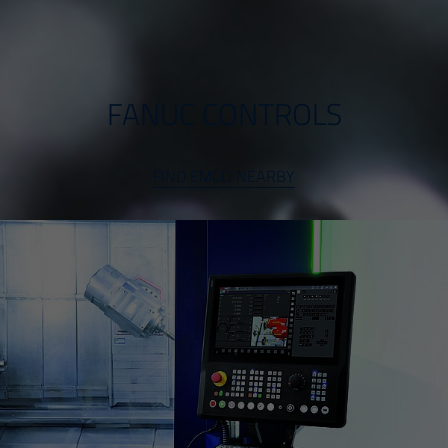
FANUC CONTROLS
FIND EMCO NEARBY