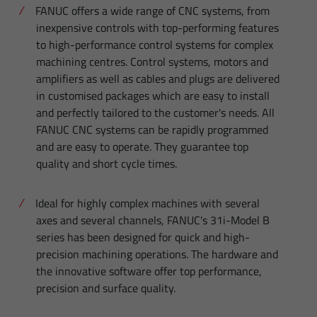
FANUC offers a wide range of CNC systems, from
inexpensive controls with top-performing features
to high-performance control systems for complex
machining centres. Control systems, motors and
amplifiers as well as cables and plugs are delivered
in customised packages which are easy to install
and perfectly tailored to the customer's needs. All
FANUC CNC systems can be rapidly programmed
and are easy to operate. They guarantee top
quality and short cycle times.
Ideal for highly complex machines with several
axes and several channels, FANUC's 31i-Model B
series has been designed for quick and high-
precision machining operations. The hardware and
the innovative software offer top performance,
precision and surface quality.