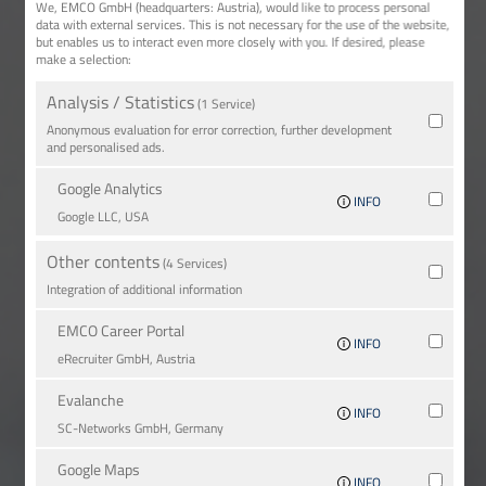
We, EMCO GmbH (headquarters: Austria), would like to process personal
data with external services. This is not necessary for the use of the website,
but enables us to interact even more closely with you. If desired, please
make a selection:
Analysis / Statistics
(1 Service)
Anonymous evaluation for error correction, further development
and personalised ads.
Google Analytics
INFO
Google LLC, USA
Other contents
(4 Services)
Integration of additional information
EMCO Career Portal
INFO
eRe­crui­ter GmbH, Austria
Evalanche
INFO
SC-Networks GmbH, Germany
Google Maps
INFO