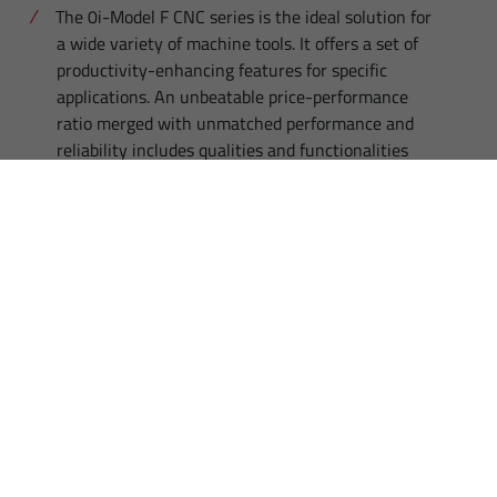
The 0i-Model F CNC series is the ideal solution for
a wide variety of machine tools. It offers a set of
productivity-enhancing features for specific
applications. An unbeatable price-performance
ratio merged with unmatched performance and
reliability includes qualities and functionalities
which are usually associated with high-
performance systems.
HIGHLIGHTS
Compatibility with all predecessor CNC versions