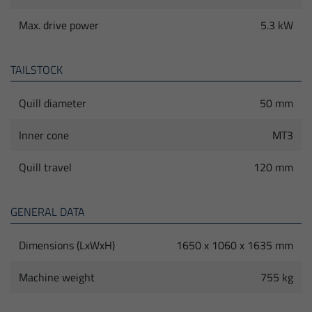
Max. drive power
5.3 kW
TAILSTOCK
Quill diameter
50 mm
Inner cone
MT3
Quill travel
120 mm
GENERAL DATA
Dimensions (LxWxH)
1650 x 1060 x 1635 mm
Machine weight
755 kg