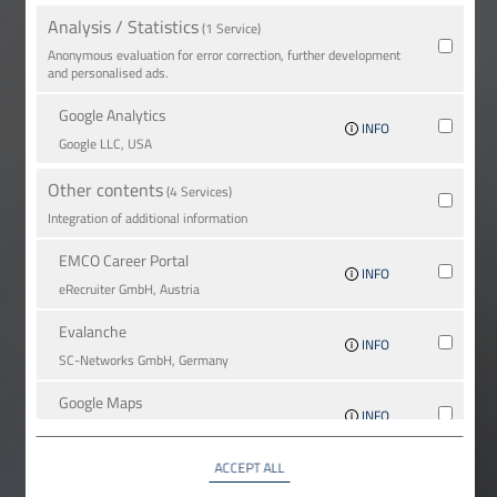
Analysis / Statistics
(1 Service)
Anonymous evaluation for error correction, further development
and personalised ads.
Google Analytics
INFO
Google LLC, USA
Other contents
(4 Services)
Integration of additional information
EMCO Career Portal
INFO
eRe­crui­ter GmbH, Austria
Evalanche
INFO
SC-Networks GmbH, Germany
Google Maps
INFO
Google LLC, USA
ACCEPT ALL
YouTube
INFO