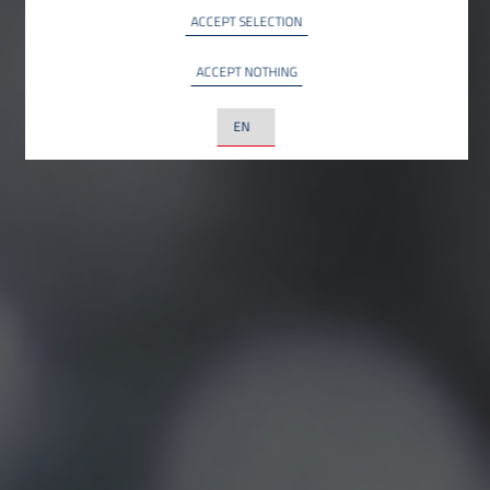
YouTube LLC, USA
ACCEPT SELECTION
ACCEPT NOTHING