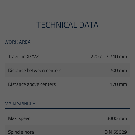
TECHNICAL DATA
WORK AREA
Travel in X/Y/Z
220 / - / 710 mm
Distance between centers
700 mm
Distance above centers
170 mm
MAIN SPINDLE
Max. speed
3000 rpm
Spindle nose
DIN 55029