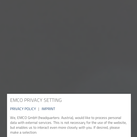
EMCO PRIVACY SETTING
PRIVACY POLICY
|
IMPRINT
We, EMCO GmbH (headquarters: Austria), would like to process personal
data with external services. This is not necessary for the use of the website,
but enables us to interact even more closely with you. If desired, please
make a selection: