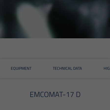
EQUIPMENT
TECHNICAL DATA
HIG
EMCOMAT-17 D