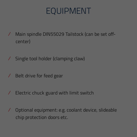
EQUIPMENT
Main spindle DIN55029 Tailstock (can be set off-
center)
Single tool holder (clamping claw)
Belt drive for feed gear
Electric chuck guard with limit switch
Optional equipment: e.g. coolant device, slideable
chip protection doors etc.