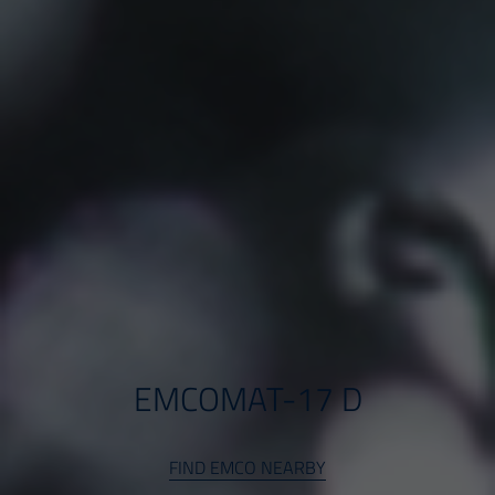
EMCOMAT-17 D
FIND EMCO NEARBY