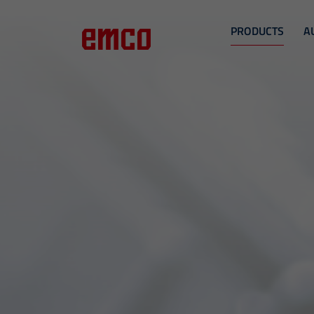
PRODUCTS
A