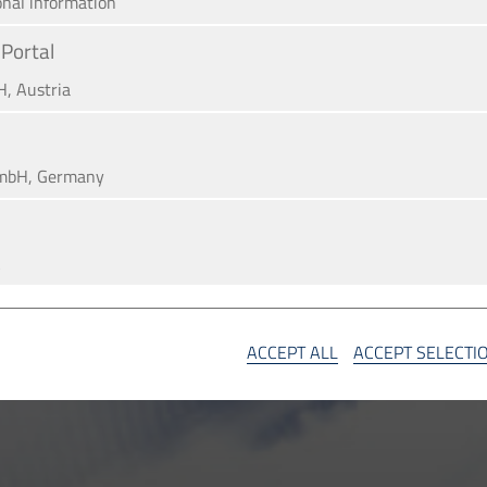
onal information
Portal
H, Austria
mbH, Germany
A
SA
ACCEPT ALL
ACCEPT SELECTI