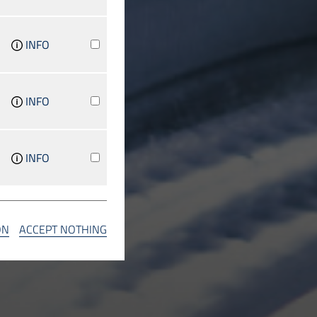
INFO
INFO
INFO
INFO
ON
ACCEPT NOTHING