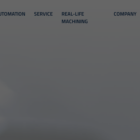
UTOMATION
SERVICE
REAL-LIFE
COMPANY
MACHINING