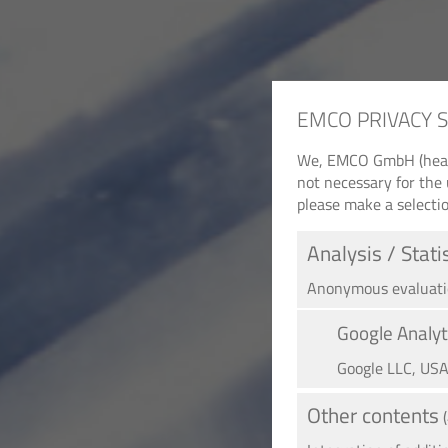
EMCO PRIVACY 
We, EMCO GmbH (headqu
not necessary for the 
please make a selectio
Analysis / Stati
Anonymous evaluation
Google Analyt
Google LLC, US
Other contents