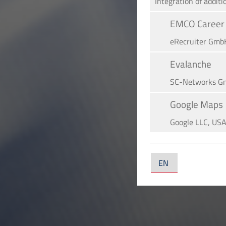
Integration of additi
EMCO Career 
eRe­crui­ter Gmb
Evalanche
SC-Networks G
Google Maps
Google LLC, US
YouTube
YouTube LLC, U