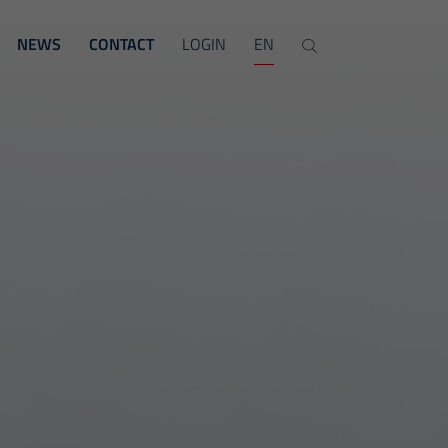
NEWS
CONTACT
LOGIN
EN