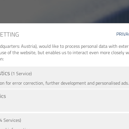
SETTING
PRIVA
arters: Austria), would like to process personal data with externa
use of the website, but enables us to interact even more closely wi
n:
stics
(1 Service)
 for error correction, further development and personalised ads.
ics
A
(4 Services)