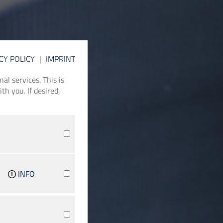
CY POLICY
|
IMPRINT
l services. This is
th you. If desired,
INFO