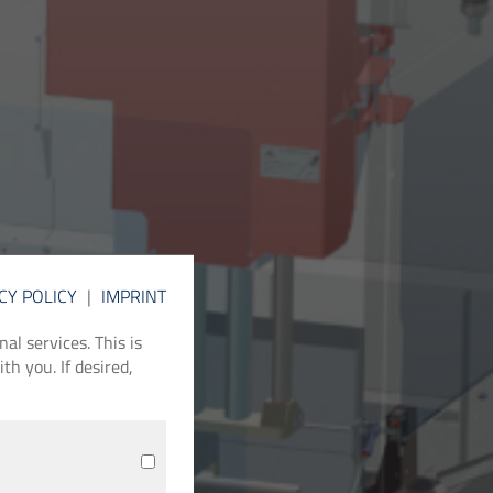
CY POLICY
|
IMPRINT
l services. This is
th you. If desired,