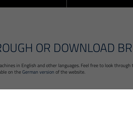
ROUGH OR DOWNLOAD B
chines in English and other languages. Feel free to look through
able on the
German version
of the website.