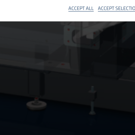
SA
ACCEPT ALL
ACCEPT SELECTI