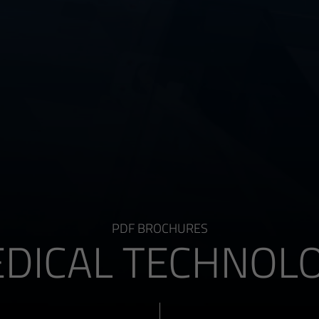
PDF BROCHURES
DICAL TECHNOL