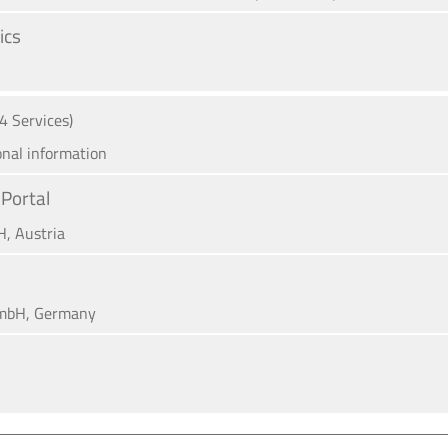
ics
A
(4 Services)
onal information
Portal
H, Austria
mbH, Germany
A