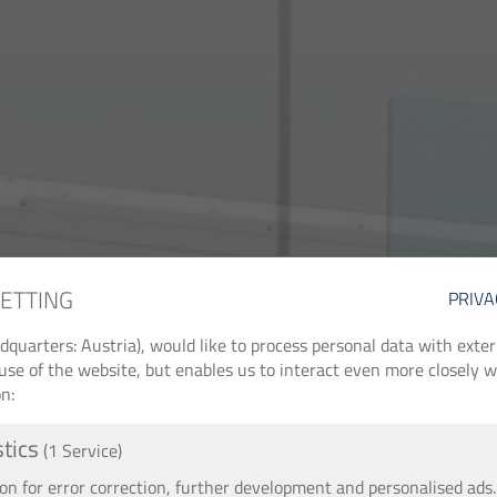
SETTING
PRIVA
arters: Austria), would like to process personal data with externa
use of the website, but enables us to interact even more closely wi
n:
stics
(1 Service)
 for error correction, further development and personalised ads.