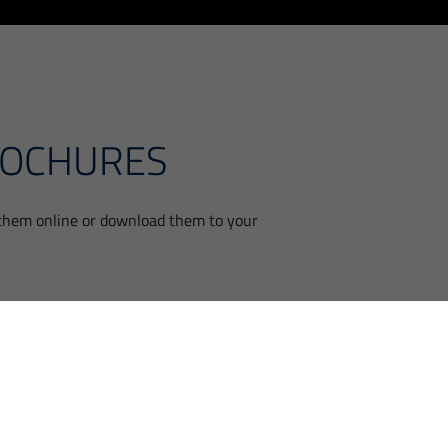
ROCHURES
 them online or download them to your