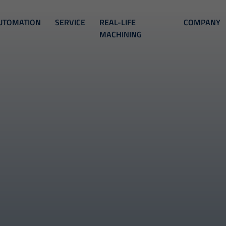
UTOMATION
SERVICE
REAL-LIFE
COMPANY
MACHINING