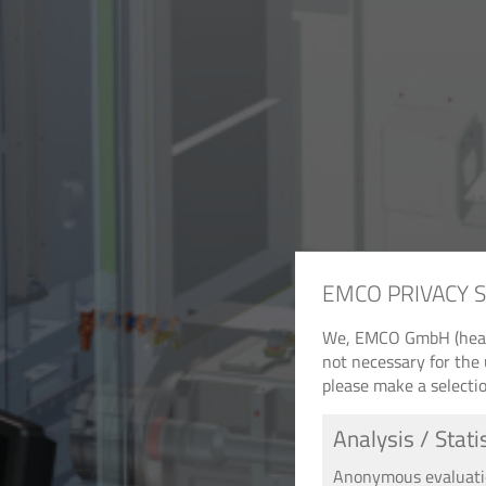
EMCO PRIVACY 
We, EMCO GmbH (headqu
not necessary for the 
please make a selectio
Analysis / Stati
Anonymous evaluation