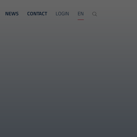
NEWS
CONTACT
LOGIN
EN