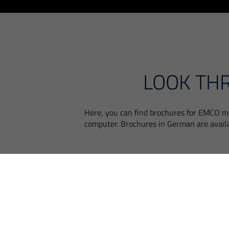
LOOK TH
Here, you can find brochures for EMCO ma
computer. Brochures in German are avail
MANUFACTURING
TECHNOLOGIES FOR
MEDICAL ENGINEERING |
EMCO MEDICAL