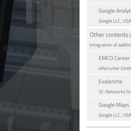
Google Analyt
Google LLC, US
Other contents
Integration of additi
EMCO Career 
eRe­crui­ter Gmb
Evalanche
SC-Networks G
Google Maps
Google LLC, US
YouTube