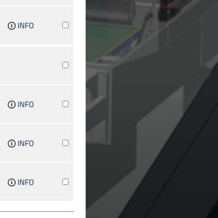
INFO
INFO
INFO
INFO