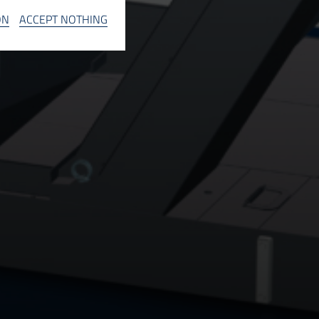
INFO
ON
ACCEPT NOTHING