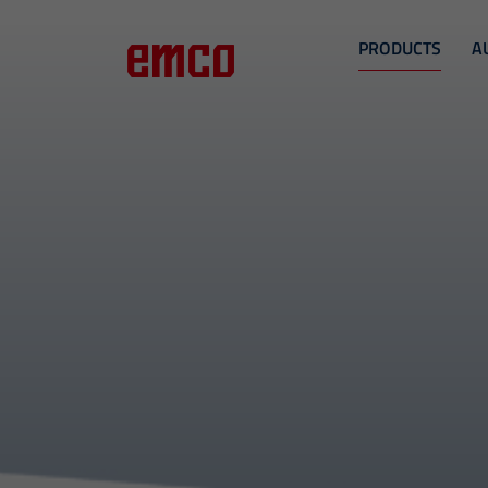
PRODUCTS
A