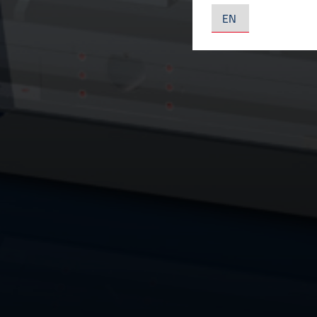
YouTube LLC, U