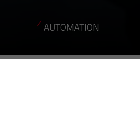
AUTOMATION