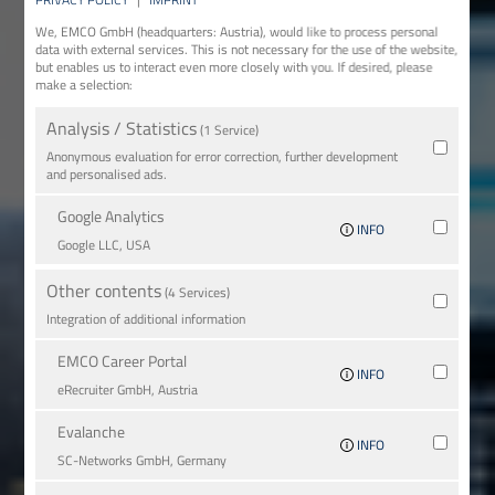
We, EMCO GmbH (headquarters: Austria), would like to process personal
data with external services. This is not necessary for the use of the website,
but enables us to interact even more closely with you. If desired, please
make a selection:
Analysis / Statistics
(1 Service)
Anonymous evaluation for error correction, further development
and personalised ads.
Google Analytics
INFO
Google LLC, USA
Other contents
(4 Services)
Integration of additional information
EMCO Career Portal
INFO
eRe­crui­ter GmbH, Austria
Evalanche
INFO
SC-Networks GmbH, Germany