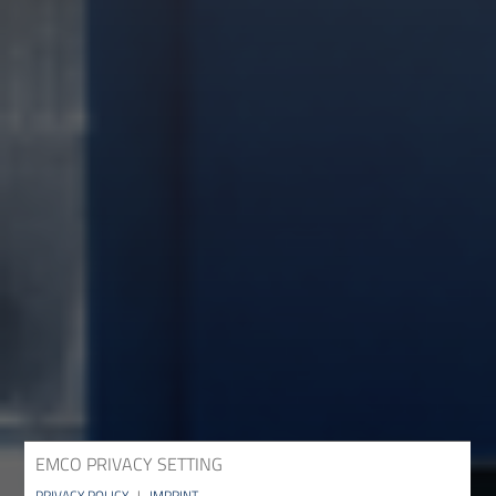
EMCO PRIVACY SETTING
PRIVACY POLICY
|
IMPRINT