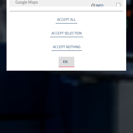
Google Maps
INFO
Google LLC, USA
ACCEPT ALL
YouTube
INFO
YouTube LLC, USA
ACCEPT SELECTION
ACCEPT NOTHING