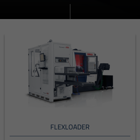
FLEXLOADER