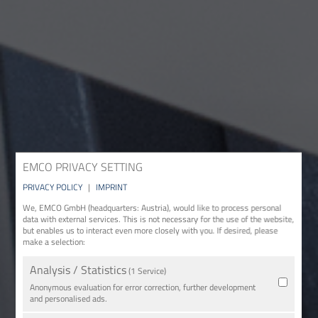
EMCO PRIVACY SETTING
PRIVACY POLICY
|
IMPRINT
We, EMCO GmbH (headquarters: Austria), would like to process personal
data with external services. This is not necessary for the use of the website,
but enables us to interact even more closely with you. If desired, please
make a selection:
Analysis / Statistics
(1 Service)
Anonymous evaluation for error correction, further development
and personalised ads.