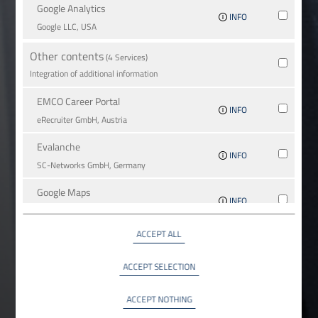
Google Analytics
INFO
Google LLC, USA
Other contents
(4 Services)
Integration of additional information
EMCO Career Portal
INFO
eRe­crui­ter GmbH, Austria
Evalanche
INFO
SC-Networks GmbH, Germany
Google Maps
INFO
Google LLC, USA
ACCEPT ALL
YouTube
INFO
YouTube LLC, USA
ACCEPT SELECTION
ACCEPT NOTHING