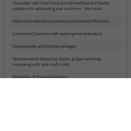
FlexLoader cells from Emco are standardised and flexible
solutions for automating your machines - the result:
Improved productive processes and increased efficiency.
Customised Solutions with well engineered products
Standard cells and function packages
Optional extras (deburring station, gripper exchange,
measuring units and much more)
Illustration of the entire process
Everything from a single source - one contact
Pre-fabricated and proven solutions
Developed with a focus on safety, flexibility and
standardisation