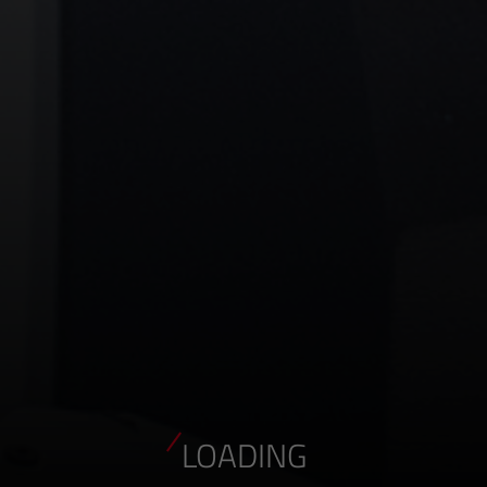
LOADING