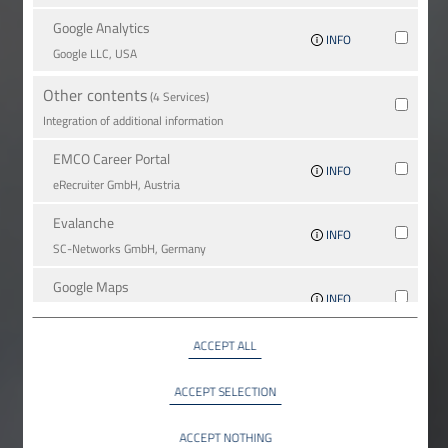
Google Analytics
INFO
Google LLC, USA
Other contents
(4 Services)
Integration of additional information
EMCO Career Portal
INFO
eRe­crui­ter GmbH, Austria
Evalanche
INFO
SC-Networks GmbH, Germany
Google Maps
INFO
Google LLC, USA
ACCEPT ALL
YouTube
INFO
YouTube LLC, USA
ACCEPT SELECTION
ACCEPT NOTHING