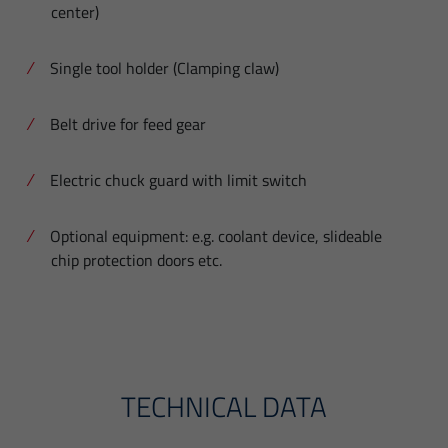
center)
Single tool holder (Clamping claw)
Belt drive for feed gear
Electric chuck guard with limit switch
Optional equipment: e.g. coolant device, slideable
chip protection doors etc.
TECHNICAL DATA