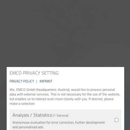
EMCO PRIVACY SETTING
PRIVACY POLICY
|
IMPRINT
We, EMCO GmbH (headquarters: Austria), would like to process personal
data with external services. This is not necessary for the use of the website,
but enables us to interact even more closely with you. If desired, please
make a selection:
Analysis / Statistics
(1 Service)
Anonymous evaluation for error correction, further development
and personalised ads.