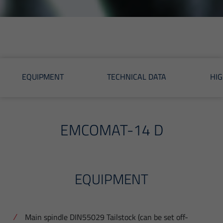
EQUIPMENT
TECHNICAL DATA
HIG
EMCOMAT-14 D
EQUIPMENT
Main spindle DIN55029 Tailstock (can be set off-