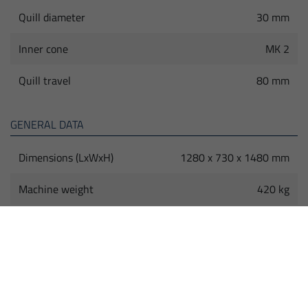
Quill diameter
30 mm
Inner cone
MK 2
Quill travel
80 mm
GENERAL DATA
Dimensions (LxWxH)
1280 x 730 x 1480 mm
Machine weight
420 kg
HIGHLIGHTS