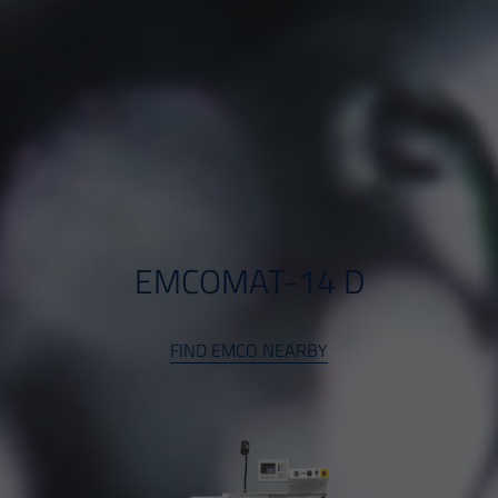
EMCOMAT-14 D
FIND EMCO NEARBY