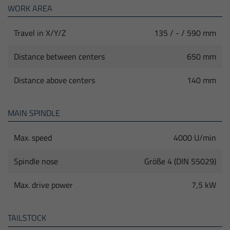
WORK AREA
Travel in X/Y/Z
135 / - / 590 mm
Distance between centers
650 mm
Distance above centers
140 mm
MAIN SPINDLE
Max. speed
4000 U/min
Spindle nose
Größe 4 (DIN 55029)
Max. drive power
7,5 kW
TAILSTOCK