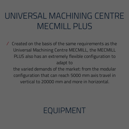
UNIVERSAL MACHINING CENTRE
MECMILL PLUS
Created on the basis of the same requirements as the
Universal Machining Centre MECMILL, the MECMILL
PLUS also has an extremely flexible configuration to
adapt to
the varied demands of the market: from the modular
configuration that can reach 5000 mm axis travel in
vertical to 20000 mm and more in horizontal.
EQUIPMENT