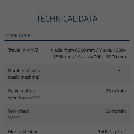
TECHNICAL DATA
WORK AREA
Travel in X/Y/Z
X axis: from 6000 mm / Y axis: 1600-
1850 mm / Z axis: 4000 - 5000 mm
Number of axes
3+2
(basic machine)
Rapid motion
25 m/min
speeds in X/Y/Z
Work feed
25 m/min
X/Y/Z
Max. table load
15000 kg/m2