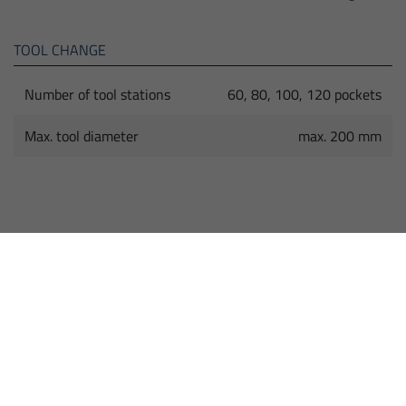
TOOL CHANGE
Number of tool stations
60, 80, 100, 120 pockets
Max. tool diameter
max. 200 mm
HIGHLIGHTS
Universal Milling Machine with high dynamics
and precision thanks to milling heads with torque
motors