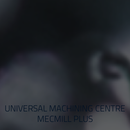
UNIVERSAL MACHINING CENTRE
MECMILL PLUS