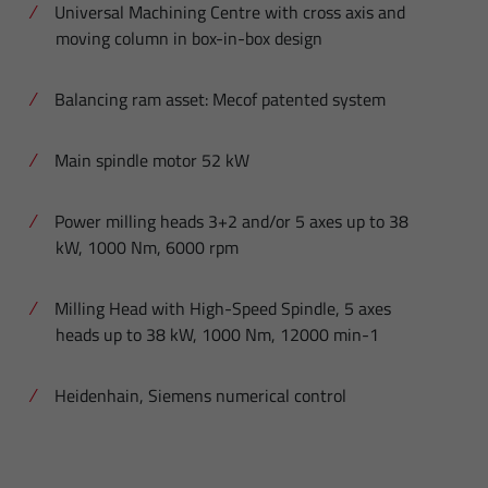
Universal Machining Centre with cross axis and
moving column in box-in-box design
Balancing ram asset: Mecof patented system
Main spindle motor 52 kW
Power milling heads 3+2 and/or 5 axes up to 38
kW, 1000 Nm, 6000 rpm
Milling Head with High-Speed Spindle, 5 axes
heads up to 38 kW, 1000 Nm, 12000 min-1
Heidenhain, Siemens numerical control