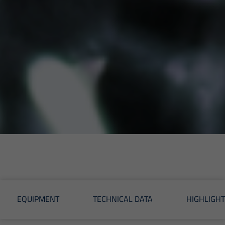
EQUIPMENT
TECHNICAL DATA
HIGHLIGHT