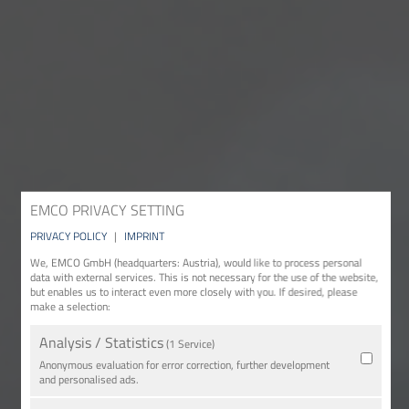
EMCO PRIVACY SETTING
PRIVACY POLICY
|
IMPRINT
We, EMCO GmbH (headquarters: Austria), would like to process personal
data with external services. This is not necessary for the use of the website,
but enables us to interact even more closely with you. If desired, please
make a selection:
Analysis / Statistics
(1 Service)
Anonymous evaluation for error correction, further development
and personalised ads.