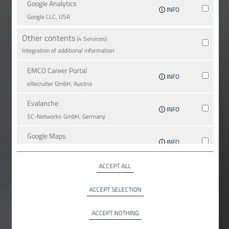
Google Analytics
INFO
Google LLC, USA
Other contents
(4 Services)
Integration of additional information
EMCO Career Portal
INFO
eRe­crui­ter GmbH, Austria
Evalanche
INFO
SC-Networks GmbH, Germany
Google Maps
INFO
Google LLC, USA
ACCEPT ALL
YouTube
INFO
YouTube LLC, USA
ACCEPT SELECTION
ACCEPT NOTHING