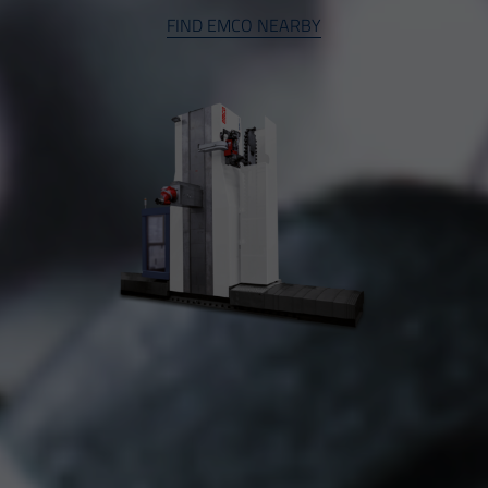
FIND EMCO NEARBY