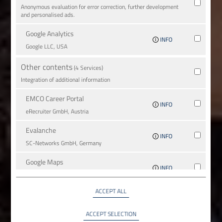
Anonymous evaluation for error correction, further development
and personalised ads.
Google Analytics
INFO
Google LLC, USA
Other contents
(4 Services)
Integration of additional information
EMCO Career Portal
INFO
eRe­crui­ter GmbH, Austria
Evalanche
INFO
SC-Networks GmbH, Germany
Google Maps
INFO
Google LLC, USA
ACCEPT ALL
YouTube
INFO
YouTube LLC, USA
ACCEPT SELECTION