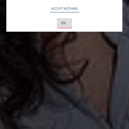
ACCEPT NOTHING