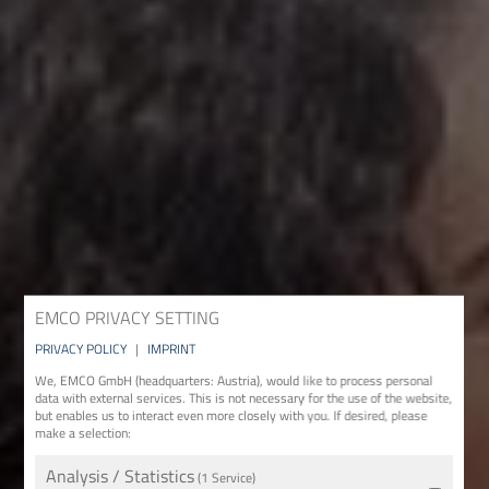
EMCO PRIVACY SETTING
PRIVACY POLICY
|
IMPRINT
We, EMCO GmbH (headquarters: Austria), would like to process personal
data with external services. This is not necessary for the use of the website,
but enables us to interact even more closely with you. If desired, please
make a selection:
Analysis / Statistics
(1 Service)