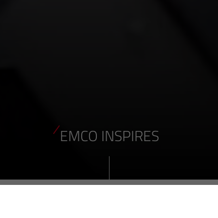
EMCO INSPIRES
EMCO turning and milling machines not only inspire our