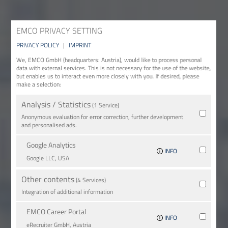
EMCO PRIVACY SETTING
PRIVACY POLICY
|
IMPRINT
We, EMCO GmbH (headquarters: Austria), would like to process personal
data with external services. This is not necessary for the use of the website,
but enables us to interact even more closely with you. If desired, please
make a selection:
Analysis / Statistics
(1 Service)
Anonymous evaluation for error correction, further development
and personalised ads.
Google Analytics
INFO
Google LLC, USA
Other contents
(4 Services)
Integration of additional information
EMCO Career Portal
INFO
eRe­crui­ter GmbH, Austria