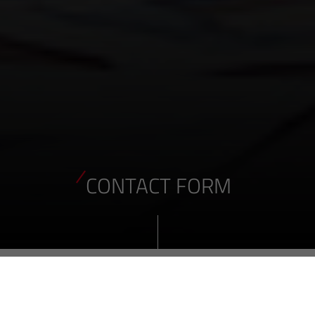
CONTACT FORM
ENQUIRY