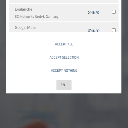
Evalanche
INFO
SC-Networks GmbH, Germany
Google Maps
INFO
Google LLC, USA
ACCEPT ALL
YouTube
INFO
YouTube LLC, USA
ACCEPT SELECTION
ACCEPT NOTHING