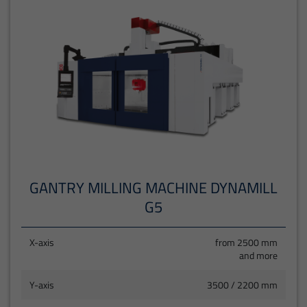
GANTRY MILLING MACHINE DYNAMILL
G5
X-axis
from 2500 mm
and more
Y-axis
3500 / 2200 mm