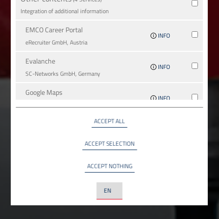
Integration of additional information
EMCO Career Portal
INFO
eRe­crui­ter GmbH, Austria
Evalanche
INFO
SC-Networks GmbH, Germany
Google Maps
INFO
Google LLC, USA
ACCEPT ALL
YouTube
INFO
YouTube LLC, USA
ACCEPT SELECTION
ACCEPT NOTHING