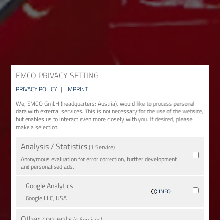
EMCO PRIVACY SETTING
PRIVACY POLICY
|
IMPRINT
We, EMCO GmbH (headquarters: Austria), would like to process personal
data with external services. This is not necessary for the use of the website,
but enables us to interact even more closely with you. If desired, please
make a selection:
Analysis / Statistics
(1 Service)
Anonymous evaluation for error correction, further development
and personalised ads.
Google Analytics
INFO
Google LLC, USA
Other contents
(4 Services)