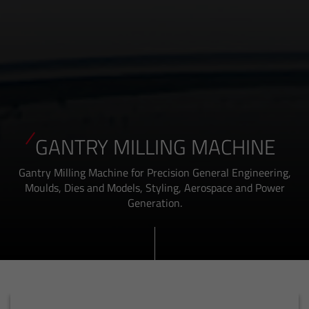
GANTRY MILLING MACHINE
Gantry Milling Machine for Precision General Engineering,
Moulds, Dies and Models, Styling, Aerospace and Power
Generation.