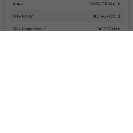
Z-axis
1300 / 1500 mm
Max. Power
38 / 48 kW (S1)
Max. torque torque
330 / 373 Nm
(S1)
Rapid traverse speed
40 m/min
VIEW PRODUCT
01
02
03
04