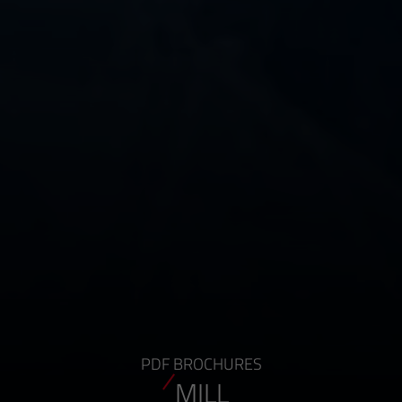
PDF BROCHURES
MILL