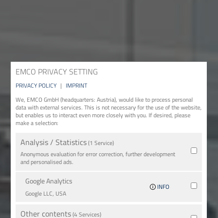
EMCO PRIVACY SETTING
PRIVACY POLICY
|
IMPRINT
We, EMCO GmbH (headquarters: Austria), would like to process personal
data with external services. This is not necessary for the use of the website,
but enables us to interact even more closely with you. If desired, please
make a selection:
Analysis / Statistics
(1 Service)
Anonymous evaluation for error correction, further development
and personalised ads.
Google Analytics
INFO
Google LLC, USA
Other contents
(4 Services)