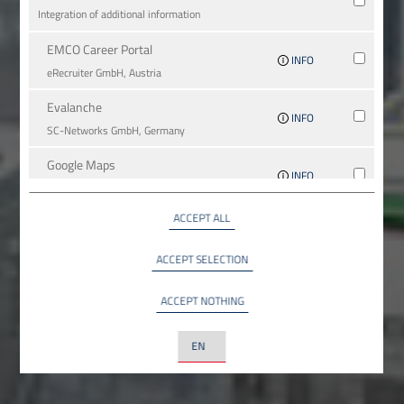
Integration of additional information
EMCO Career Portal
INFO
eRe­crui­ter GmbH, Austria
Evalanche
INFO
SC-Networks GmbH, Germany
Google Maps
INFO
Google LLC, USA
ACCEPT ALL
YouTube
INFO
YouTube LLC, USA
ACCEPT SELECTION
ACCEPT NOTHING