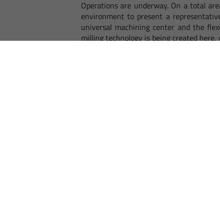
Operations are underway. On a total are
environment to present a representative
universal machining center and the flex
milling technology is being created here,
EMCO, is convinced that within a very s
interested in mechanical engineering i
airport, great potential is also expected