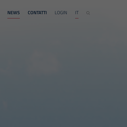
NEWS
CONTATTI
LOGIN
IT