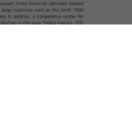
airport, Emco found an optimally located
s, large machines such as the Umill 1500
es. In addition, a competence center for
roduction in this area. Stefan Hansch, CEO
 point for customers, partners and those
ood transport links to the motorway and
 the Czech Republic/Slovakia.