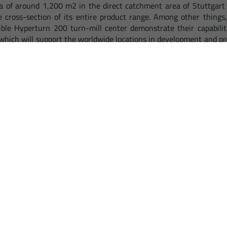
a of around 1,200 m2 in the direct catchment area of Stuttgart 
 cross-section of its entire product range. Among other thing
ible Hyperturn 200 turn-mill center demonstrate their capabiliti
 which will support the worldwide locations in development and p
hort time Wendlingen will become a particularly popular contact
n the important region of Baden-Württemberg. Thanks to the g
 for the nearby catchment areas of Switzerland, Poland, Austria and