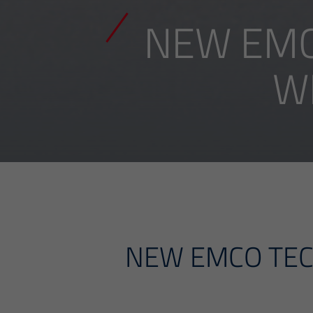
NEW EMC
W
NEW EMCO TEC