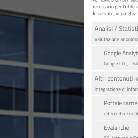
necessario per l'utiliz
desiderate, vi preghia
Analisi / Statist
Valutazione anonima 
Google Analyt
Google LLC, US
Altri contenuti
(
Integrazione di info
Portale carr
eRecruiter GmbH
Evalanche