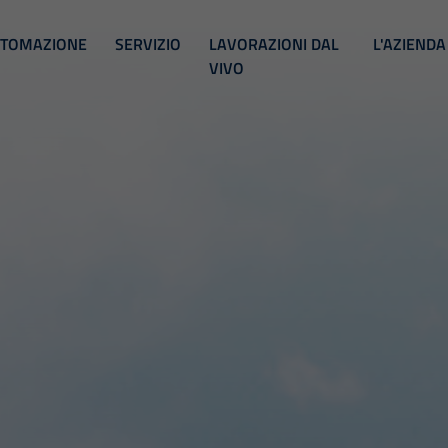
TOMAZIONE
SERVIZIO
LAVORAZIONI DAL
L'AZIENDA
VIVO