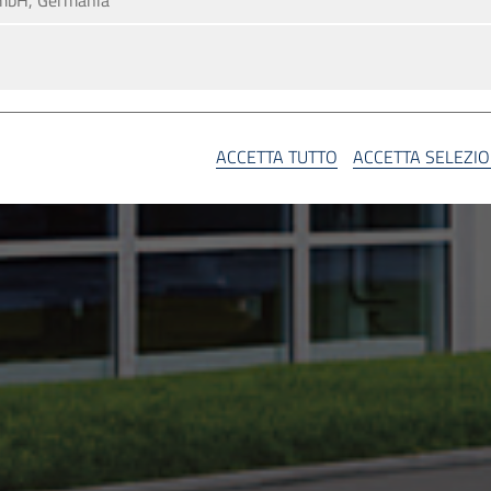
mbH, Germania
A
ACCETTA TUTTO
ACCETTA SELEZI
SA