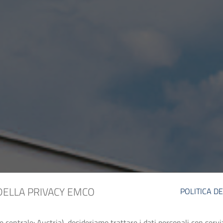
DELLA PRIVACY EMCO
POLITICA D
entrale: Austria), desideriamo trattare i dati personali con serviz