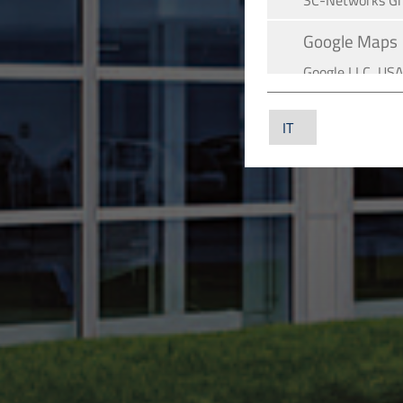
SC-Networks G
Google Maps
Google LLC, US
YouTube
YouTube LLC, U