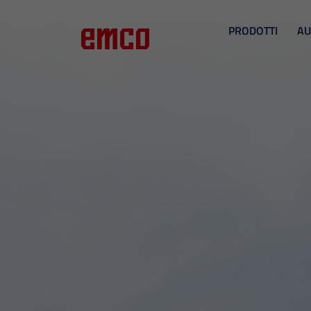
PRODOTTI
AU