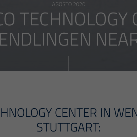
AGOSTO 2020
O TECHNOLOGY C
ENDLINGEN NEAR .
HNOLOGY CENTER IN WE
STUTTGART: