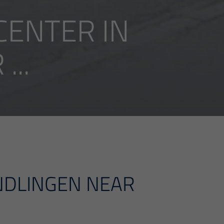
ENTER IN
..
NDLINGEN NEAR