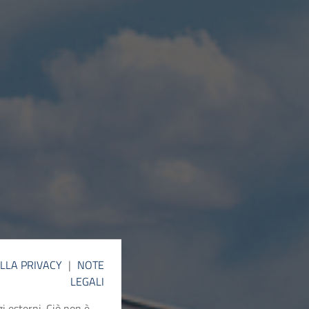
ELLA PRIVACY
|
NOTE
LEGALI
i esterni. Ciò non è