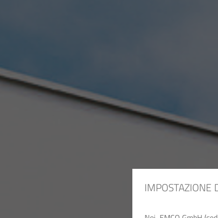
IMPOSTAZIONE 
Noi, EMCO GmbH (sede c