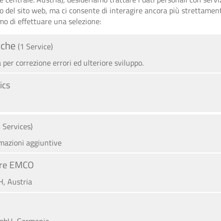
zo del sito web, ma ci consente di interagire ancora più strettament
mo di effettuare una selezione:
iche
(1 Service)
per correzione errori ed ulteriore sviluppo.
ics
A
4 Services)
rmazioni aggiuntive
iere EMCO
, Austria