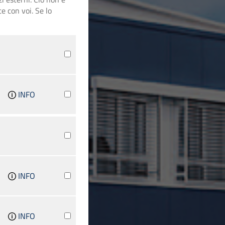
e con voi. Se lo
INFO
INFO
INFO