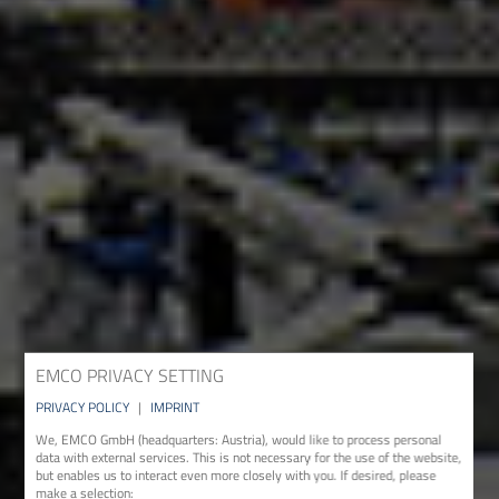
EMCO PRIVACY SETTING
PRIVACY POLICY
|
IMPRINT
We, EMCO GmbH (headquarters: Austria), would like to process personal
data with external services. This is not necessary for the use of the website,
but enables us to interact even more closely with you. If desired, please
make a selection: