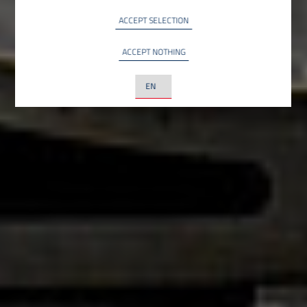
INFO
YouTube LLC, USA
ACCEPT SELECTION
ACCEPT NOTHING