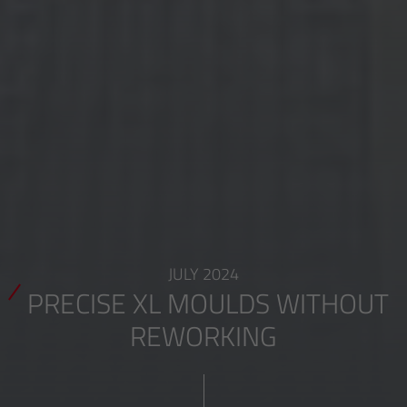
JULY 2024
PRECISE XL MOULDS WITHOUT
REWORKING