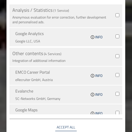
Analysis / Statistics
(1 Service)
Anonymous evaluation for error correction, further development
and personalised ads.
Google Analytics
INFO
Google LLC, USA
Other contents
(4 Services)
Integration of additional information
EMCO Career Portal
INFO
eRe­crui­ter GmbH, Austria
Evalanche
INFO
SC-Networks GmbH, Germany
Google Maps
INFO
Google LLC, USA
ACCEPT ALL
YouTube