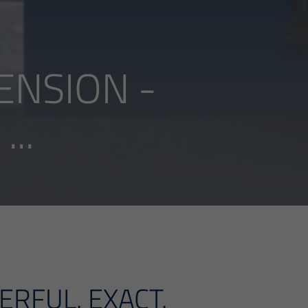
ENSION -
..
ERFUL. EXACT.