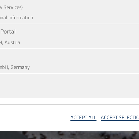
(4 Services)
onal information
Portal
H, Austria
mbH, Germany
A
SA
ACCEPT ALL
ACCEPT SELECTI