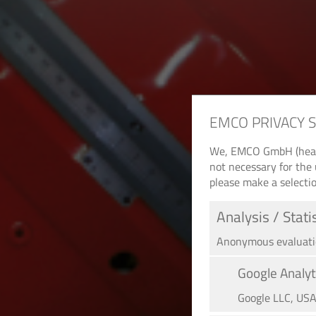
EMCO PRIVACY 
We, EMCO GmbH (headqu
not necessary for the 
please make a selectio
Analysis / Stati
Anonymous evaluation
Google Analyt
Google LLC, US