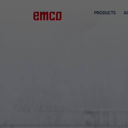
PRODUCTS
A