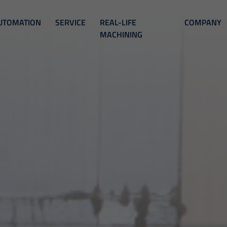
UTOMATION
SERVICE
REAL-LIFE
COMPANY
MACHINING