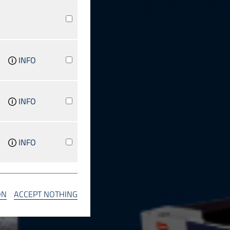
INFO
INFO
INFO
INFO
ON
ACCEPT NOTHING