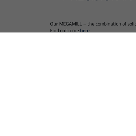
Our MEGAMILL – the combination of soli
Find out more
here
BACK
FIND EMCO NE
EMCO and its numerous partners are
Competent and straightf