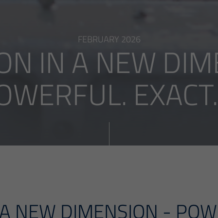
FEBRUARY 2026
ON IN A NEW DIM
OWERFUL. EXACT. .
 A NEW DIMENSION - POW