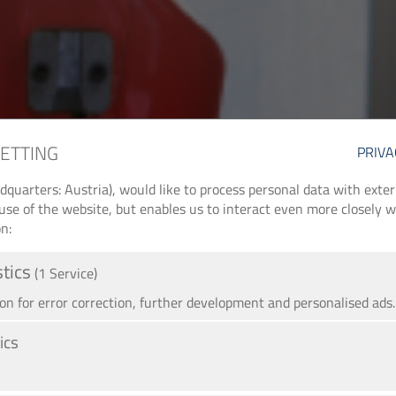
SETTING
PRIVA
arters: Austria), would like to process personal data with externa
use of the website, but enables us to interact even more closely wi
n:
stics
(1 Service)
 for error correction, further development and personalised ads.
ics
A