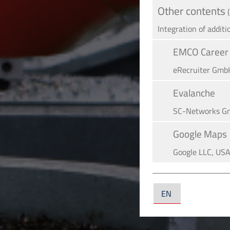
Other contents
Integration of additi
EMCO Career 
eRe­crui­ter Gmb
Evalanche
SC-Networks G
Google Maps
Google LLC, US
YouTube
YouTube LLC, U