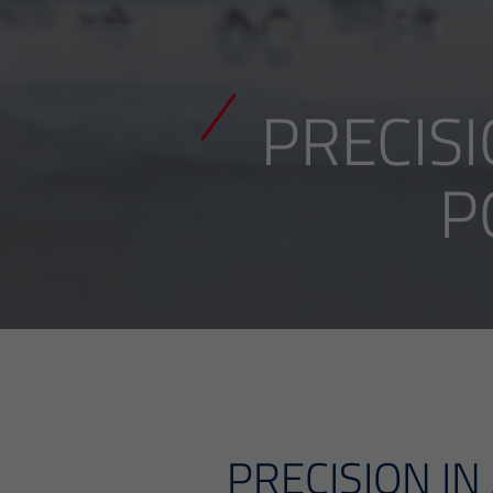
PRECISI
P
PRECISION IN