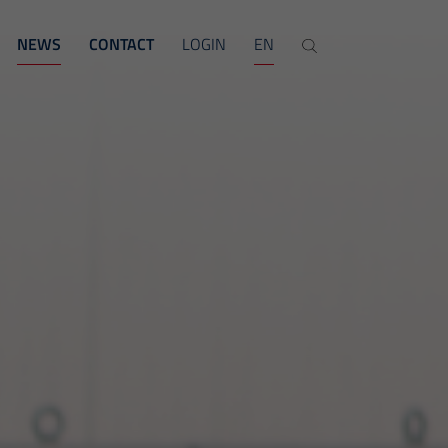
NEWS
CONTACT
LOGIN
EN