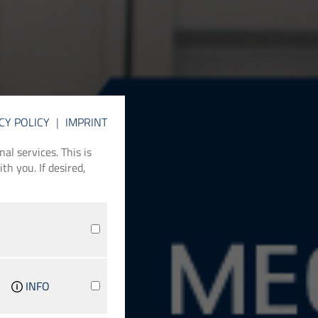
CY POLICY
|
IMPRINT
l services. This is
th you. If desired,
INFO