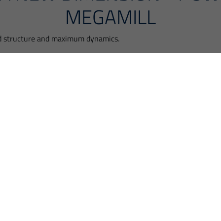
MEGAMILL
d structure and maximum dynamics.
ARBY
 at your disposal.
orward.
Please accept