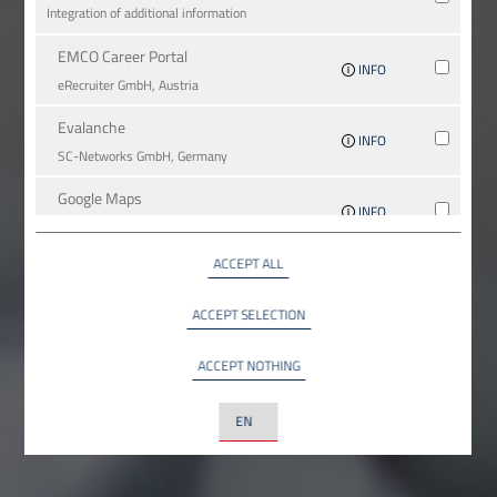
Integration of additional information
EMCO Career Portal
INFO
eRe­crui­ter GmbH, Austria
Evalanche
INFO
SC-Networks GmbH, Germany
Google Maps
INFO
Google LLC, USA
ACCEPT ALL
YouTube
INFO
YouTube LLC, USA
ACCEPT SELECTION
ACCEPT NOTHING