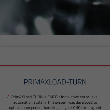
PRIMAXLOAD-TURN
PrimAXLoad-TURN is EMCO's innovative entry-level
automation system. This system was developed to
optimise component handling on your CNC turning and