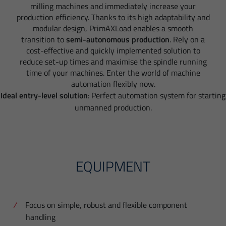
milling machines and immediately increase your
production efficiency. Thanks to its high adaptability and
modular design, PrimAXLoad enables a smooth
transition to
semi-autonomous production
. Rely on a
cost-effective and quickly implemented solution to
reduce set-up times and maximise the spindle running
time of your machines. Enter the world of machine
automation flexibly now.
Ideal entry-level solution
: Perfect automation system for starting
unmanned production.
EQUIPMENT
Focus on simple, robust and flexible component
handling