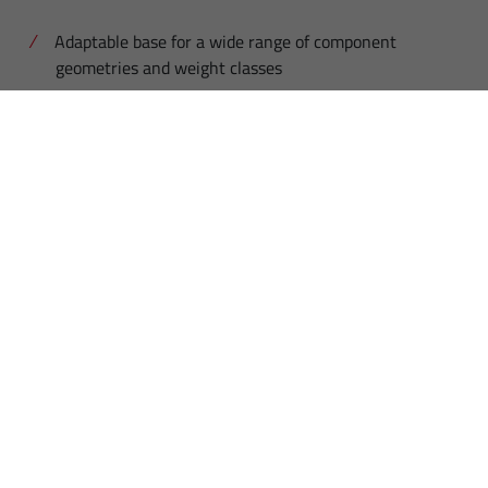
Adaptable base for a wide range of component
geometries and weight classes
Central component blister in Euro pallet format
1200 x 800 mm
Flexible adaptation of the blister to different
component shapes
High capacity of the mould for a total weight of up
to 180 kg
Long autonomy times guaranteed thanks to high
component capacity
Standard payload of the robot: 10 kg