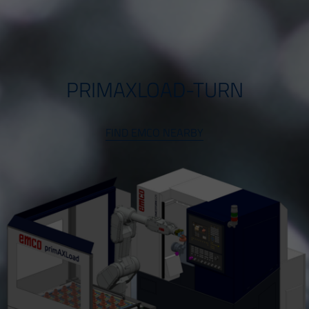
PRIMAXLOAD-TURN
FIND EMCO NEARBY