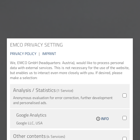
EMCO PRIVACY SETTING
PRIVACY POLICY
|
IMPRINT
We, EMCO GmbH (headquarters: Austria), would like to process personal
data with external services. This is not necessary for the use of the website,
but enables us to interact even more closely with you. If desired, please
make a selection:
Analysis / Statistics
(1 Service)
Anonymous evaluation for error correction, further development
and personalised ads.
Google Analytics
INFO
Google LLC, USA
Other contents
(4 Services)